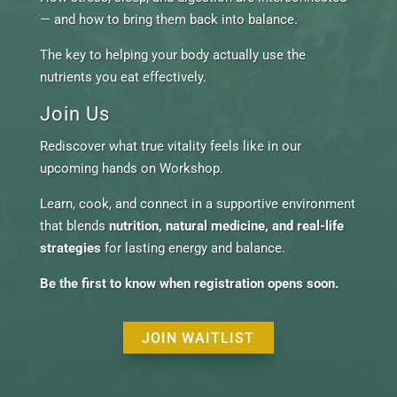
— and how to bring them back into balance.
The key to helping your body actually use the
nutrients you eat effectively.
Join Us
Rediscover what true vitality feels like in our
upcoming hands on Workshop.
Learn, cook, and connect in a supportive environment
that blends
nutrition, natural medicine, and real-life
strategies
for lasting energy and balance.
Be the first to know when registration opens soon.
JOIN WAITLIST