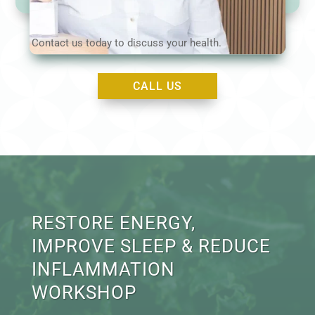
Contact us today to discuss your health.
CALL US
RESTORE ENERGY,
IMPROVE SLEEP & REDUCE
INFLAMMATION
WORKSHOP