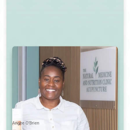
Angee O’Brien