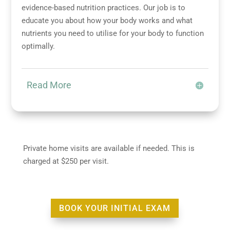
evidence-based nutrition practices. Our job is to
educate you about how your body works and what
nutrients you need to utilise for your body to function
optimally.
Read More
Private home visits are available if needed. This is
charged at $250 per visit.
BOOK YOUR INITIAL EXAM