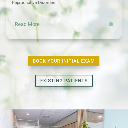
Reproductive Disorders
Read More
BOOK YOUR INITIAL EXAM
EXISTING PATIENTS