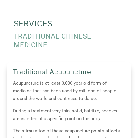
SERVICES
TRADITIONAL CHINESE
MEDICINE
Traditional Acupuncture
Acupuncture is at least 3,000-year-old form of
medicine that has been used by millions of people
around the world and continues to do so.
During a treatment very thin, solid, hairlike, needles
are inserted at a specific point on the body.
The stimulation of these acupuncture points affects