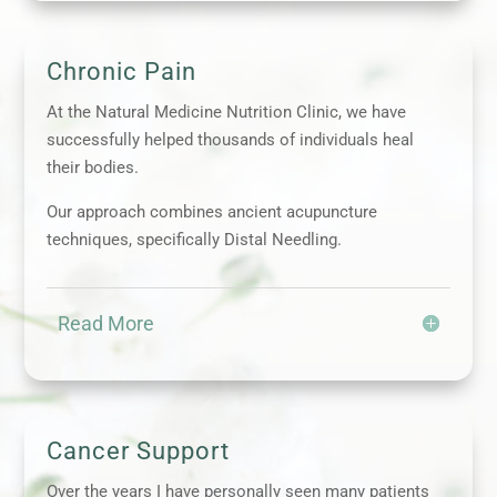
Chronic Pain
At the Natural Medicine Nutrition Clinic, we have
successfully helped thousands of individuals heal
their bodies.
Our approach combines ancient acupuncture
techniques, specifically Distal Needling.
Read More
Cancer Support
Over the years I have personally seen many patients