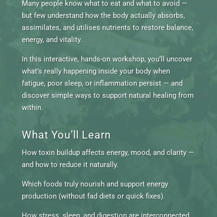
Many people know what to eat and what to avoid —
but few understand how the body actually absorbs,
assimilates, and utilises nutrients to restore balance,
energy, and vitality.
In this interactive, hands-on workshop, you’ll uncover
what’s really happening inside your body when
fatigue, poor sleep, or inflammation persist — and
discover simple ways to support natural healing from
within.
What You’ll Learn
How toxin buildup affects energy, mood, and clarity —
and how to reduce it naturally.
Which foods truly nourish and support energy
production (without fad diets or quick fixes).
How stress, sleep, and digestion are interconnected