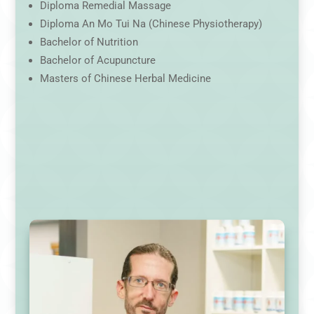
Diploma Remedial Massage
Diploma An Mo Tui Na (Chinese Physiotherapy)
Bachelor of Nutrition
Bachelor of Acupuncture
Masters of Chinese Herbal Medicine