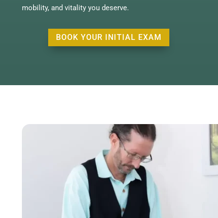
mobility, and vitality you deserve.
BOOK YOUR INITIAL EXAM