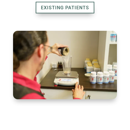
EXISTING PATIENTS