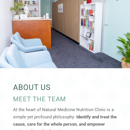
ABOUT US
MEET THE TEAM
At the heart of Natural Medicine Nutrition Clinic is a
simple yet profound philosophy:
Identify and treat the
cause, care for the whole person, and empower