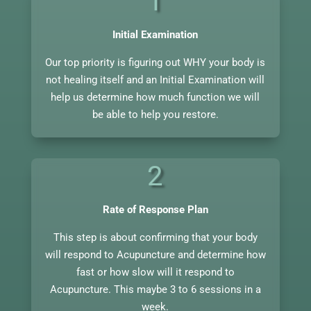
1
Initial Examination
Our top priority is figuring out WHY your body is
not healing itself and an Initial Examination will
help us determine how much function we will
be able to help you restore.
2
Rate of Response Plan
This step is about confirming that your body
will respond to Acupuncture and determine how
fast or how slow will it respond to
Acupuncture. This maybe 3 to 6 sessions in a
week.