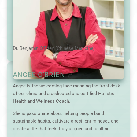
Dr. Benjamin O’Brien (Chinese Medicine)
ANGEE O’BRIEN
Angee is the welcoming face manning the front desk
of our clinic and a dedicated and certified Holistic
Health and Wellness Coach.
She is passionate about helping people build
sustainable habits, cultivate a resilient mindset, and
create a life that feels truly aligned and fulfilling.