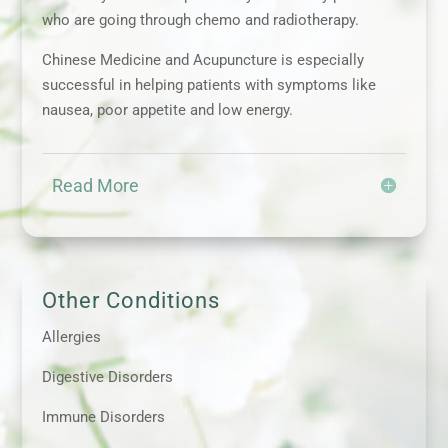
who are going through chemo and radiotherapy.
Chinese Medicine and Acupuncture is especially
successful in helping patients with symptoms like
nausea, poor appetite and low energy.
Read More
Other Conditions
Allergies
Digestive Disorders
Immune Disorders