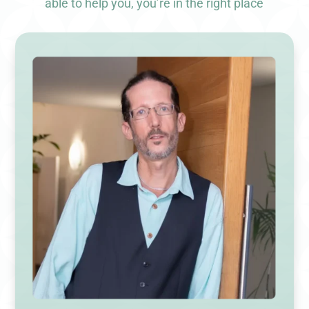
able to help you, you’re in the right place