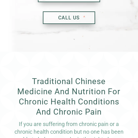
CALL US
Traditional Chinese
Medicine And Nutrition For
Chronic Health Conditions
And Chronic Pain
If you are suffering from chronic pain or a
chronic health condition but no one has been