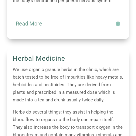
the body’s central and peripheral nervous system.
Read More
Herbal Medicine
We use organic granule herbs in the clinic, which are
batch tested to be free of impurities like heavy metals,
herbicides and pesticides. They are derived from
plants and prescribed in a measured dose which is
made into a tea and drunk usually twice daily.
Herbs do several things; they assist in helping the
blood flow to organs so the body can repair itself.
They also increase the body to transport oxygen in the
bloodstream and contain many vitamins, minerals and