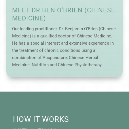
MEET DR BEN O’BRIEN (CHINESE
MEDICINE)
Our leading practitioner, Dr. Benjamin O’Brien (Chinese
Medicine) is a qualified doctor of Chinese Medicine.
He has a special interest and extensive experience in
the treatment of chronic conditions using a
combination of Acupuncture, Chinese Herbal
Medicine, Nutrition and Chinese Physiotherapy.
HOW IT WORKS