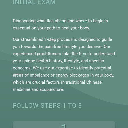
INITIAL EXAM
Discovering what lies ahead and where to begin is
essential on your path to heal your body.
Our streamlined 3-step process is designed to guide
you towards the pain-free lifestyle you deserve. Our
experienced practitioners take the time to understand
your unique health history, lifestyle, and specific
concerns. We use our expertise to identify potential
areas of imbalance or energy blockages in your body,
which are crucial factors in traditional Chinese
medicine and acupuncture.
FOLLOW STEPS 1 TO 3