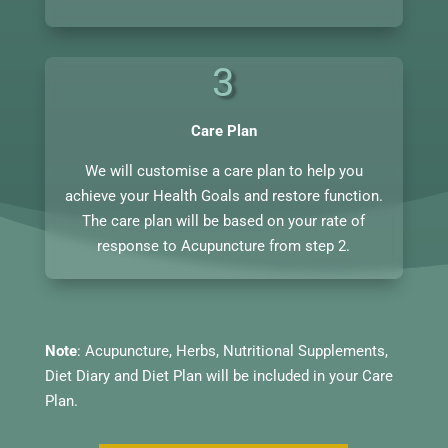
3
Care Plan
We will customise a care plan to help you
achieve your Health Goals and restore function.
The care plan will be based on your rate of
response to Acupuncture from step 2.
Note
: Acupuncture, Herbs, Nutritional Supplements,
Diet Diary and Diet Plan will be included in your Care
Plan.