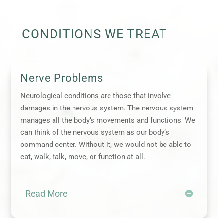
CONDITIONS WE TREAT
Nerve Problems
Neurological conditions are those that involve
damages in the nervous system. The nervous system
manages all the body’s movements and functions. We
can think of the nervous system as our body’s
command center. Without it, we would not be able to
eat, walk, talk, move, or function at all.
Read More