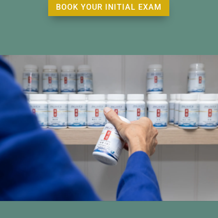
BOOK YOUR INITIAL EXAM