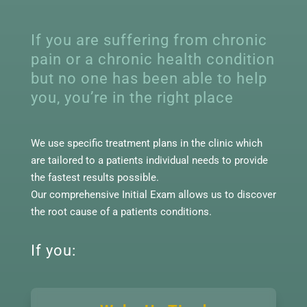
If you are suffering from chronic
pain or a chronic health condition
but no one has been able to help
you, you’re in the right place
We use specific treatment plans in the clinic which
are tailored to a patients individual needs to provide
the fastest results possible.
Our comprehensive Initial Exam allows us to discover
the root cause of a patients conditions.
If you: