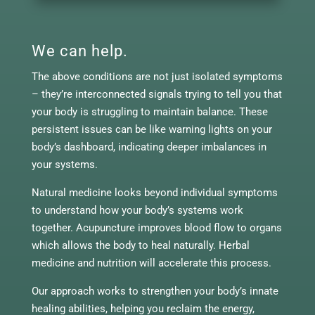
We can help.
The above conditions are not just isolated symptoms
– they’re interconnected signals trying to tell you that
your body is struggling to maintain balance. These
persistent issues can be like warning lights on your
body’s dashboard, indicating deeper imbalances in
your systems.
Natural medicine looks beyond individual symptoms
to understand how your body’s systems work
together. Acupuncture improves blood flow to organs
which allows the body to heal naturally. Herbal
medicine and nutrition will accelerate this process.
Our approach works to strengthen your body’s innate
healing abilities, helping you reclaim the energy,