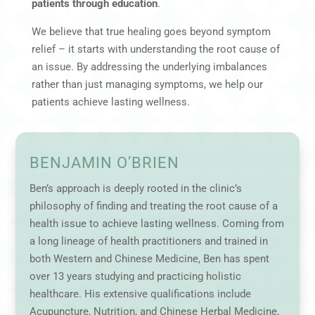
patients through education
.
We believe that true healing goes beyond symptom
relief – it starts with understanding the root cause of
an issue. By addressing the underlying imbalances
rather than just managing symptoms, we help our
patients achieve lasting wellness.
BENJAMIN O’BRIEN
Ben’s approach is deeply rooted in the clinic’s
philosophy of finding and treating the root cause of a
health issue to achieve lasting wellness. Coming from
a long lineage of health practitioners and trained in
both Western and Chinese Medicine, Ben has spent
over 13 years studying and practicing holistic
healthcare. His extensive qualifications include
Acupuncture, Nutrition, and Chinese Herbal Medicine,