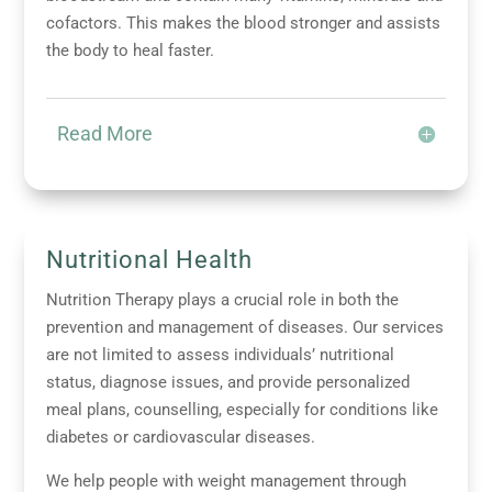
cofactors. This makes the blood stronger and assists
the body to heal faster.
Read More
Nutritional Health
Nutrition Therapy plays a crucial role in both the
prevention and management of diseases. Our services
are not limited to assess individuals’ nutritional
status, diagnose issues, and provide personalized
meal plans, counselling, especially for conditions like
diabetes or cardiovascular diseases.
We help people with weight management through