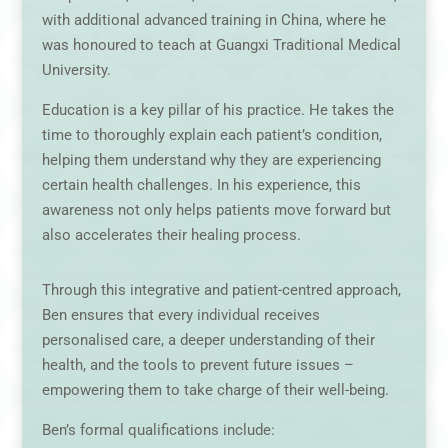
with additional advanced training in China, where he
was honoured to teach at Guangxi Traditional Medical
University.
Education is a key pillar of his practice. He takes the
time to thoroughly explain each patient’s condition,
helping them understand why they are experiencing
certain health challenges. In his experience, this
awareness not only helps patients move forward but
also accelerates their healing process.
Through this integrative and patient-centred approach,
Ben ensures that every individual receives
personalised care, a deeper understanding of their
health, and the tools to prevent future issues –
empowering them to take charge of their well-being.
Ben’s formal qualifications include: