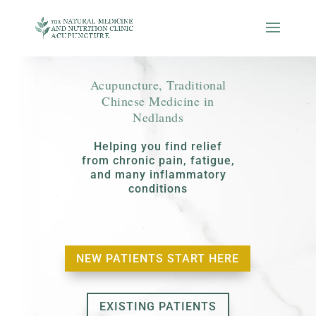
Acupuncture, Traditional
Chinese Medicine in
Nedlands
Helping you find relief
from chronic pain, fatigue,
and many inflammatory
conditions
NEW PATIENTS START HERE
EXISTING PATIENTS