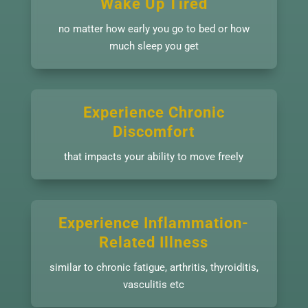
Wake Up Tired
no matter how early you go to bed or how
much sleep you get
Experience Chronic
Discomfort
that impacts your ability to move freely
Experience Inflammation-
Related Illness
similar to chronic fatigue, arthritis, thyroiditis,
vasculitis etc