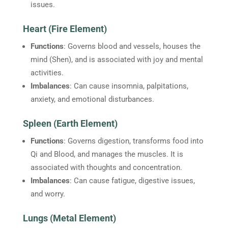
issues.
Heart (Fire Element)
Functions
: Governs blood and vessels, houses the
mind (Shen), and is associated with joy and mental
activities.
Imbalances
: Can cause insomnia, palpitations,
anxiety, and emotional disturbances.
Spleen (Earth Element)
Functions
: Governs digestion, transforms food into
Qi and Blood, and manages the muscles. It is
associated with thoughts and concentration.
Imbalances
: Can cause fatigue, digestive issues,
and worry.
Lungs (Metal Element)