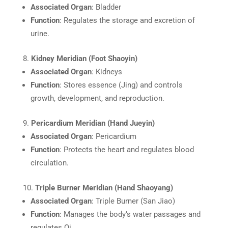
Associated Organ
: Bladder
Function
: Regulates the storage and excretion of
urine.
Kidney Meridian (Foot Shaoyin)
Associated Organ
: Kidneys
Function
: Stores essence (Jing) and controls
growth, development, and reproduction.
Pericardium Meridian (Hand Jueyin)
Associated Organ
: Pericardium
Function
: Protects the heart and regulates blood
circulation.
Triple Burner Meridian (Hand Shaoyang)
Associated Organ
: Triple Burner (San Jiao)
Function
: Manages the body’s water passages and
regulates Qi.