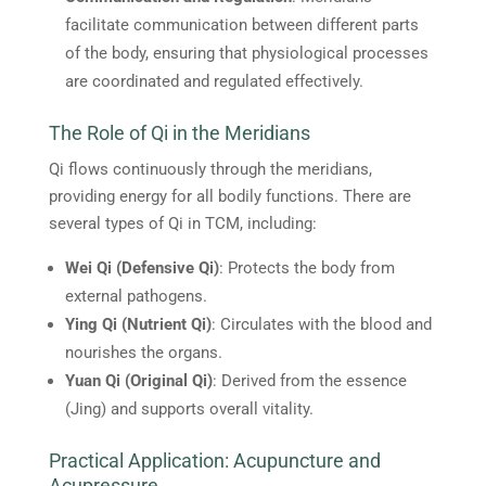
facilitate communication between different parts
of the body, ensuring that physiological processes
are coordinated and regulated effectively.
The Role of Qi in the Meridians
Qi flows continuously through the meridians,
providing energy for all bodily functions. There are
several types of Qi in TCM, including:
Wei Qi (Defensive Qi)
: Protects the body from
external pathogens.
Ying Qi (Nutrient Qi)
: Circulates with the blood and
nourishes the organs.
Yuan Qi (Original Qi)
: Derived from the essence
(Jing) and supports overall vitality.
Practical Application: Acupuncture and
Acupressure