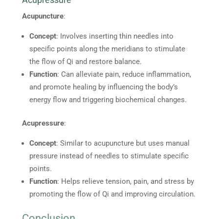
Acupuncture
:
Concept
: Involves inserting thin needles into
specific points along the meridians to stimulate
the flow of Qi and restore balance.
Function
: Can alleviate pain, reduce inflammation,
and promote healing by influencing the body’s
energy flow and triggering biochemical changes.
Acupressure
:
Concept
: Similar to acupuncture but uses manual
pressure instead of needles to stimulate specific
points.
Function
: Helps relieve tension, pain, and stress by
promoting the flow of Qi and improving circulation.
Conclusion