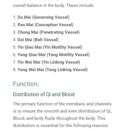
overall balance in the body. These include:
Du Mai (Governing Vessel)
Ren Mai (Conception Vessel)
Chong Mai (Penetrating Vessel)
Dai Mai (Belt Vessel)
Yin Qiao Mai (Yin Motility Vessel)
Yang Qiao Mai (Yang Motility Vessel)
Yin Wei Mai (Yin Linking Vessel)
Yang Wei Mai (Yang Linking Vessel)
Function:
Distribution of Qi and Blood
The primary function of the meridians and channels
is to ensure the smooth and even distribution of Qi,
Blood, and body fluids throughout the body. This
distribution is essential for the following reasons: