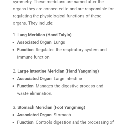
symmetry. These meridians are named after the
organs they are connected to and are responsible for
regulating the physiological functions of these
organs. They include:
Lung Meridian (Hand Taiyin)
Associated Organ
: Lungs
Function
: Regulates the respiratory system and
immune function.
Large Intestine Meridian (Hand Yangming)
Associated Organ
: Large Intestine
Function
: Manages the digestive process and
waste elimination.
Stomach Meridian (Foot Yangming)
Associated Organ
: Stomach
Function
: Controls digestion and the processing of