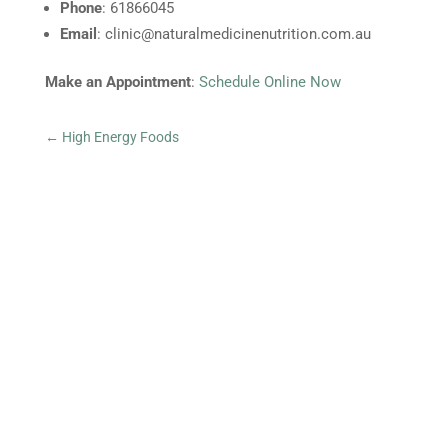
Phone
: 61866045
Email
:
clinic@naturalmedicinenutrition.com.au
Make an Appointment
:
Schedule Online Now
←
High Energy Foods