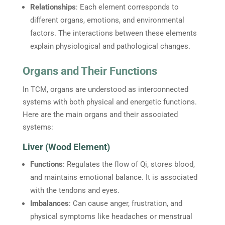
Relationships
: Each element corresponds to
different organs, emotions, and environmental
factors. The interactions between these elements
explain physiological and pathological changes.
Organs and Their Functions
In TCM, organs are understood as interconnected
systems with both physical and energetic functions.
Here are the main organs and their associated
systems:
Liver (Wood Element)
Functions
: Regulates the flow of Qi, stores blood,
and maintains emotional balance. It is associated
with the tendons and eyes.
Imbalances
: Can cause anger, frustration, and
physical symptoms like headaches or menstrual