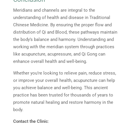
Meridians and channels are integral to the
understanding of health and disease in Traditional
Chinese Medicine. By ensuring the proper flow and
distribution of Qi and Blood, these pathways maintain
the body’s balance and harmony. Understanding and
working with the meridian system through practices
like acupuncture, acupressure, and Qi Gong can
enhance overall health and well-being.
Whether you’re looking to relieve pain, reduce stress,
or improve your overall health, acupuncture can help
you achieve balance and well-being. This ancient
practice has been trusted for thousands of years to
promote natural healing and restore harmony in the
body.
Contact the Clinic
: