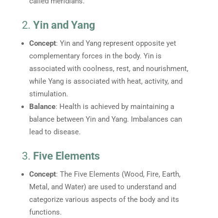
called meridians.
2.
Yin and Yang
Concept
: Yin and Yang represent opposite yet
complementary forces in the body. Yin is
associated with coolness, rest, and nourishment,
while Yang is associated with heat, activity, and
stimulation.
Balance
: Health is achieved by maintaining a
balance between Yin and Yang. Imbalances can
lead to disease.
3.
Five Elements
Concept
: The Five Elements (Wood, Fire, Earth,
Metal, and Water) are used to understand and
categorize various aspects of the body and its
functions.