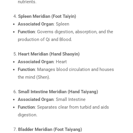
nutrients.
Spleen Meridian (Foot Taiyin)
Associated Organ
: Spleen
Function
: Governs digestion, absorption, and the
production of Qi and Blood.
Heart Meridian (Hand Shaoyin)
Associated Organ
: Heart
Function
: Manages blood circulation and houses
the mind (Shen).
Small Intestine Meridian (Hand Taiyang)
Associated Organ
: Small Intestine
Function
: Separates clear from turbid and aids
digestion.
Bladder Meridian (Foot Taiyang)