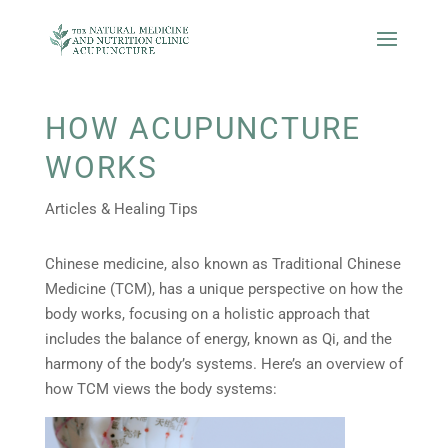
HOW ACUPUNCTURE
WORKS
Articles & Healing Tips
Chinese medicine, also known as Traditional Chinese
Medicine (TCM), has a unique perspective on how the
body works, focusing on a holistic approach that
includes the balance of energy, known as Qi, and the
harmony of the body’s systems. Here’s an overview of
how TCM views the body systems: