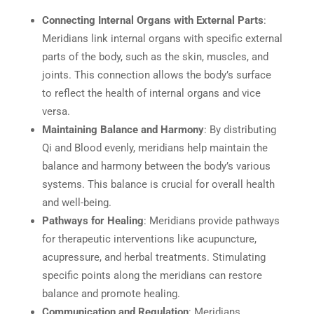
Connecting Internal Organs with External Parts
:
Meridians link internal organs with specific external
parts of the body, such as the skin, muscles, and
joints. This connection allows the body’s surface
to reflect the health of internal organs and vice
versa.
Maintaining Balance and Harmony
: By distributing
Qi and Blood evenly, meridians help maintain the
balance and harmony between the body’s various
systems. This balance is crucial for overall health
and well-being.
Pathways for Healing
: Meridians provide pathways
for therapeutic interventions like acupuncture,
acupressure, and herbal treatments. Stimulating
specific points along the meridians can restore
balance and promote healing.
Communication and Regulation
: Meridians