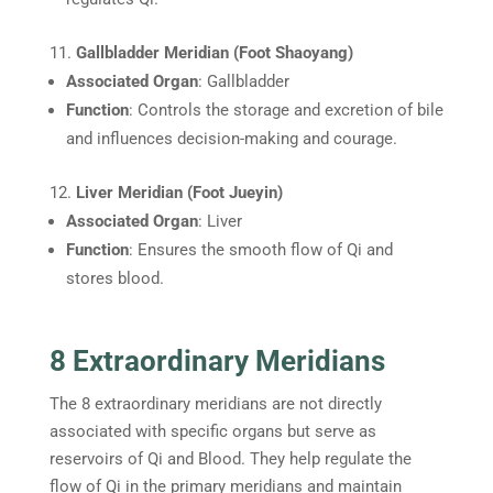
Gallbladder Meridian (Foot Shaoyang)
Associated Organ
: Gallbladder
Function
: Controls the storage and excretion of bile
and influences decision-making and courage.
Liver Meridian (Foot Jueyin)
Associated Organ
: Liver
Function
: Ensures the smooth flow of Qi and
stores blood.
8 Extraordinary Meridians
The 8 extraordinary meridians are not directly
associated with specific organs but serve as
reservoirs of Qi and Blood. They help regulate the
flow of Qi in the primary meridians and maintain