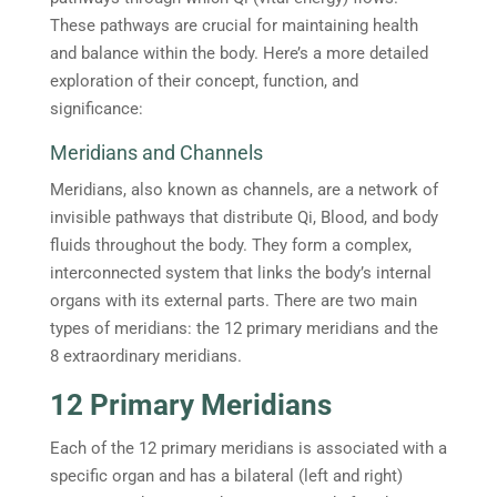
These pathways are crucial for maintaining health
and balance within the body. Here’s a more detailed
exploration of their concept, function, and
significance:
Meridians and Channels
Meridians, also known as channels, are a network of
invisible pathways that distribute Qi, Blood, and body
fluids throughout the body. They form a complex,
interconnected system that links the body’s internal
organs with its external parts. There are two main
types of meridians: the 12 primary meridians and the
8 extraordinary meridians.
12 Primary Meridians
Each of the 12 primary meridians is associated with a
specific organ and has a bilateral (left and right)