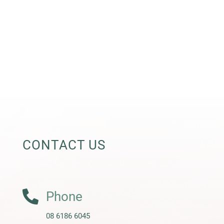
CONTACT US

Phone
08 6186 6045