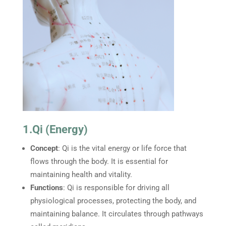
1.Qi (Energy)
Concept
: Qi is the vital energy or life force that
flows through the body. It is essential for
maintaining health and vitality.
Functions
: Qi is responsible for driving all
physiological processes, protecting the body, and
maintaining balance. It circulates through pathways