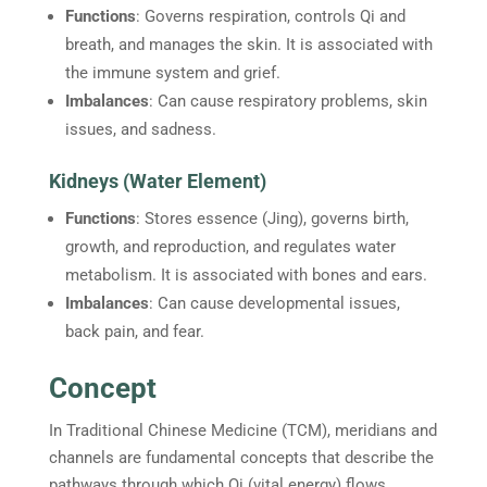
Functions
: Governs respiration, controls Qi and
breath, and manages the skin. It is associated with
the immune system and grief.
Imbalances
: Can cause respiratory problems, skin
issues, and sadness.
Kidneys (Water Element)
Functions
: Stores essence (Jing), governs birth,
growth, and reproduction, and regulates water
metabolism. It is associated with bones and ears.
Imbalances
: Can cause developmental issues,
back pain, and fear.
Concept
In Traditional Chinese Medicine (TCM), meridians and
channels are fundamental concepts that describe the
pathways through which Qi (vital energy) flows.